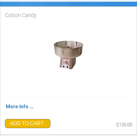
Cotton Candy
More Info ...
ADD TO CART
$120.00