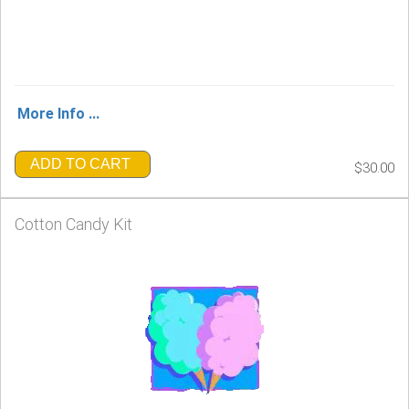
More Info ...
ADD TO CART
$30.00
Cotton Candy Kit