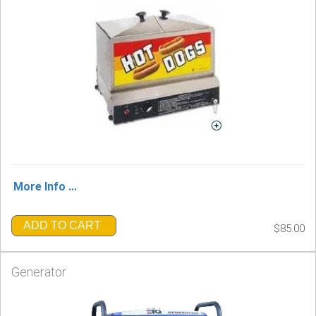
More Info ...
ADD TO CART
$85.00
Generator