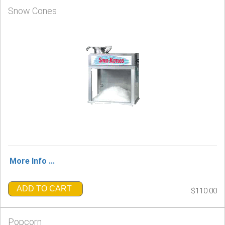
Snow Cones
More Info ...
ADD TO CART
$110.00
Popcorn