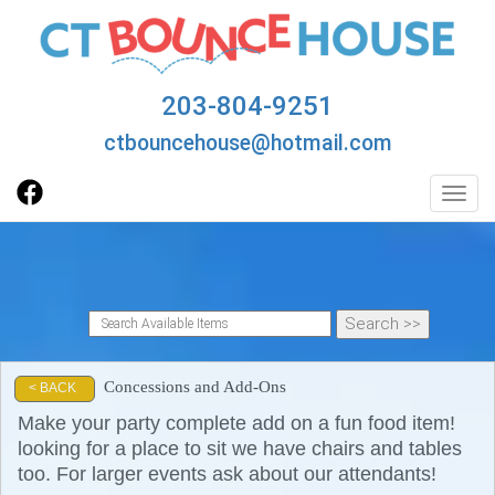
203-804-9251
ctbouncehouse@hotmail.com
Toggl
Concessions and Add-Ons
< BACK
Make your party complete add on a fun food item!
looking for a place to sit we have chairs and tables
too. For larger events ask about our attendants!