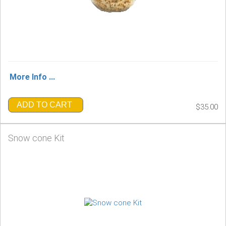
More Info ...
ADD TO CART
$35.00
Snow cone Kit