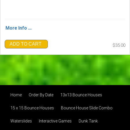
More Info ...
ADD TO CART
$35.00
Home
Order By Date
13x13 Bounce Houses
15 x 15 Bounce Houses
Bounce House Slide Combo
Waterslides
Interactive Games
Dunk Tank