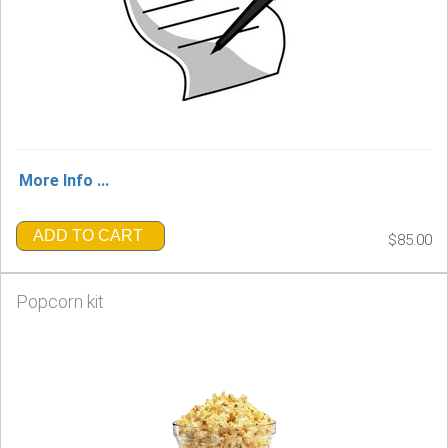
More Info ...
ADD TO CART
$85.00
Popcorn kit