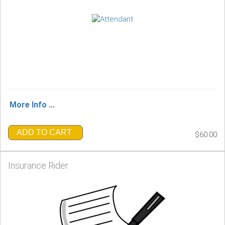
More Info ...
ADD TO CART
$60.00
Insurance Rider