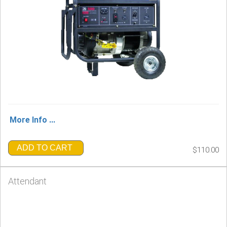
More Info ...
ADD TO CART
$110.00
Attendant