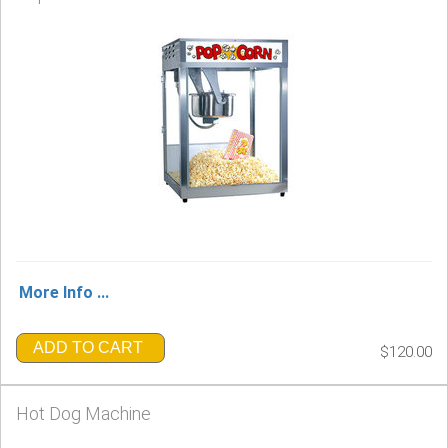
More Info ...
ADD TO CART
$120.00
Hot Dog Machine