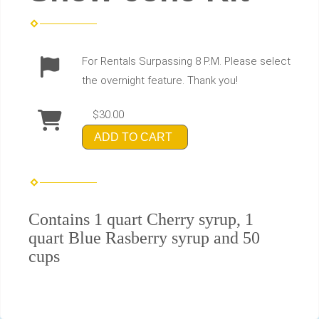
For Rentals Surpassing 8 P.M. Please select
the overnight feature. Thank you!
$30.00
ADD TO CART
Contains 1 quart Cherry syrup, 1
quart Blue Rasberry syrup and 50
cups