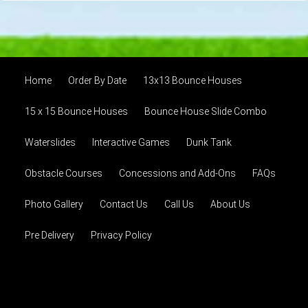
Home
Order By Date
13x13 Bounce Houses
15 x 15 Bounce Houses
Bounce House Slide Combo
Waterslides
Interactive Games
Dunk Tank
Obstacle Courses
Concessions and Add-Ons
FAQs
Photo Gallery
Contact Us
Call Us
About Us
Pre Delivery
Privacy Policy