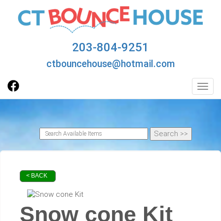
203-804-9251
ctbouncehouse@hotmail.com
Toggl
< BACK
Snow cone Kit