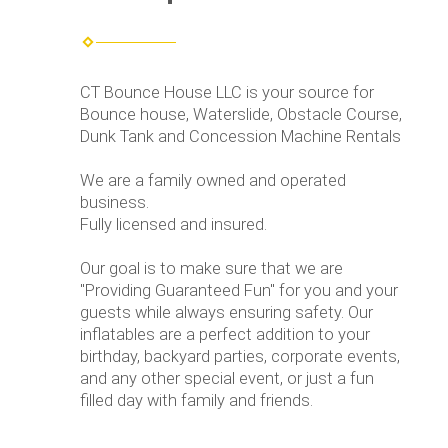
CT Bounce House LLC is your source for
Bounce house, Waterslide, Obstacle Course,
Dunk Tank and Concession Machine Rentals
We are a family owned and operated
business.
Fully licensed and insured.
Our goal is to make sure that we are
"Providing Guaranteed Fun" for you and your
guests while always ensuring safety. Our
inflatables are a perfect addition to your
birthday, backyard parties, corporate events,
and any other special event, or just a fun
filled day with family and friends.