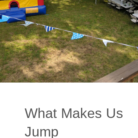
What Makes Us
Jump