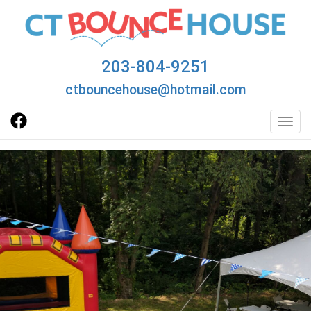
203-804-9251
ctbouncehouse@hotmail.com
Toggl