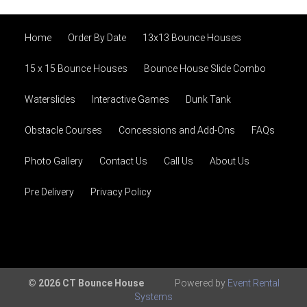
Home
Order By Date
13x13 Bounce Houses
15 x 15 Bounce Houses
Bounce House Slide Combo
Waterslides
Interactive Games
Dunk Tank
Obstacle Courses
Concessions and Add-Ons
FAQs
Photo Gallery
Contact Us
Call Us
About Us
Pre Delivery
Privacy Policy
© 2026 CT Bounce House
Powered by
Event Rental
Systems