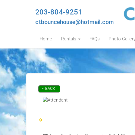
203-804-9251
ctbouncehouse@hotmail.com
Home
Rentals
FAQs
Photo Galler
< BACK