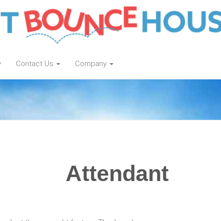
y
Contact Us
Company
Attendant