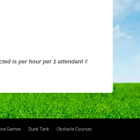
cted is per hour per 1 attendant
if
ctive Games
Dunk Tank
Obstacle Courses