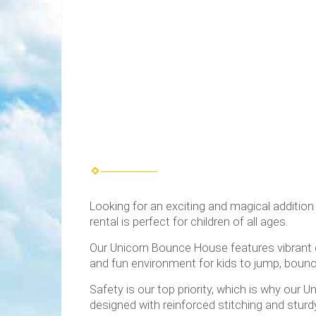
Looking for an exciting and magical addition
rental is perfect for children of all ages.
Our Unicorn Bounce House features vibrant co
and fun environment for kids to jump, bounce
Safety is our top priority, which is why our
designed with reinforced stitching and sturdy