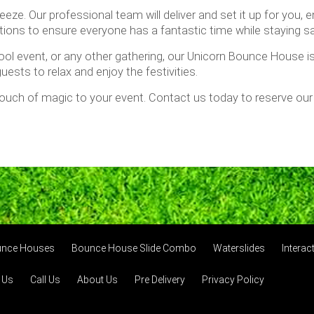
ze. Our professional team will deliver and set it up for you, e
ctions to ensure everyone has a fantastic time while staying sa
ol event, or any other gathering, our Unicorn Bounce House is g
uests to relax and enjoy the festivities.
 touch of magic to your event. Contact us today to reserve o
unce Houses
Bounce House Slide Combo
Waterslides
Intera
 Us
Call Us
About Us
Pre Delivery
Privacy Policy