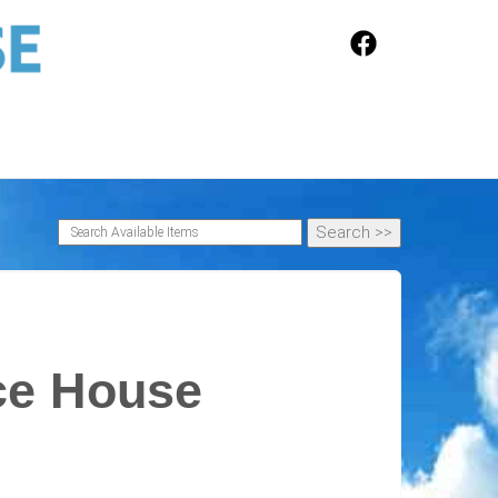
ce House