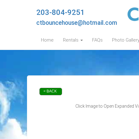
203-804-9251
ctbouncehouse@hotmail.com
Home
Rentals
FAQs
Photo Galler
< BACK
Click Image to Open Expanded V