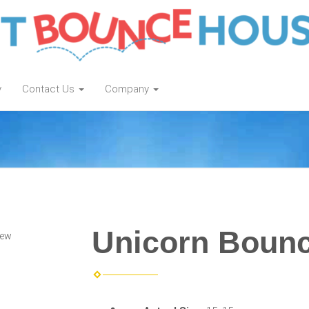
y
Contact Us
Company
Unicorn Boun
iew