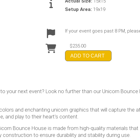
Actual Size:
15x15
Setup Area:
19x19
If your event goes past 8 PM, pleas
$235.00
ADD TO CART
 to your next event? Look no further than our Unicorn Bounce 
lors and enchanting unicorn graphics that will capture the att
, and play to their heart's content.
 Unicorn Bounce House is made from high-quality materials that 
 construction to ensure durability and stability during use.