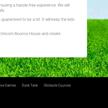
nsuring a hassle-free experience. We will
fe.
uaranteed to be a hit. It will keep the kids
ur Unicorn Bounce House and create
ctive Games
Dunk Tank
Obstacle Courses