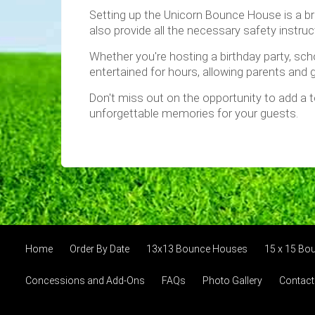
Setting up the Unicorn Bounce House is a bree
also provide all the necessary safety instru
Whether you're hosting a birthday party, scho
entertained for hours, allowing parents and g
Don't miss out on the opportunity to add a
unforgettable memories for your guests.
Home
Order By Date
13x13 Bounce Houses
15 x 15 Bo
Concessions and Add-Ons
FAQs
Photo Gallery
Contact