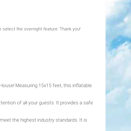
e select the overnight feature. Thank you!
House! Measuring 15x15 feet, this inflatable
ention of all your guests. It provides a safe
meet the highest industry standards. It is