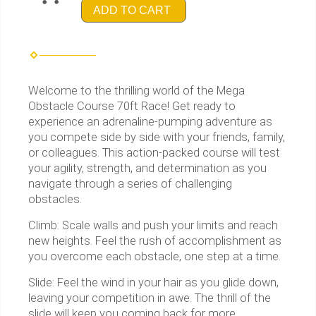
ADD TO CART
Welcome to the thrilling world of the Mega
Obstacle Course 70ft Race! Get ready to
experience an adrenaline-pumping adventure as
you compete side by side with your friends, family,
or colleagues. This action-packed course will test
your agility, strength, and determination as you
navigate through a series of challenging
obstacles.
Climb: Scale walls and push your limits and reach
new heights. Feel the rush of accomplishment as
you overcome each obstacle, one step at a time.
Slide: Feel the wind in your hair as you glide down,
leaving your competition in awe. The thrill of the
slide will keep you coming back for more.