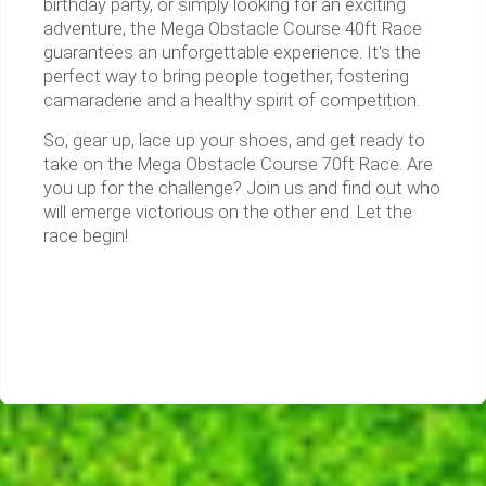
birthday party, or simply looking for an exciting
adventure, the Mega Obstacle Course 40ft Race
guarantees an unforgettable experience. It's the
perfect way to bring people together, fostering
camaraderie and a healthy spirit of competition.
So, gear up, lace up your shoes, and get ready to
take on the Mega Obstacle Course 70ft Race. Are
you up for the challenge? Join us and find out who
will emerge victorious on the other end. Let the
race begin!