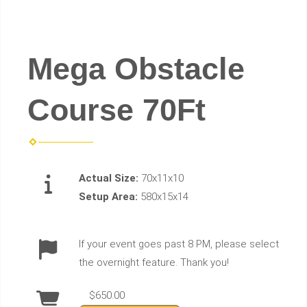
Mega Obstacle
Course 70Ft
Actual Size:
70x11x10
Setup Area:
580x15x14
If your event goes past 8 PM, please select
the overnight feature. Thank you!
$650.00