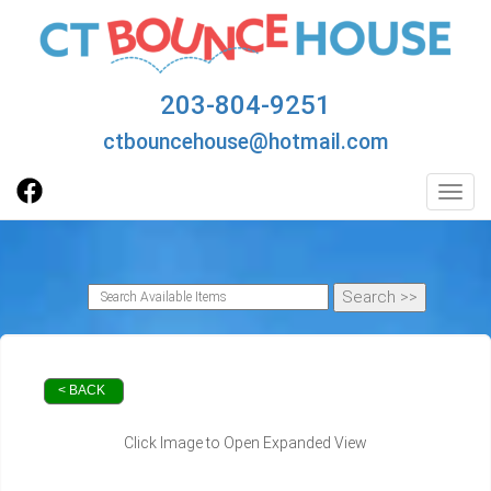
203-804-9251
ctbouncehouse@hotmail.com
Toggl
< BACK
Click Image to Open Expanded View