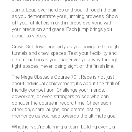
Jump: Leap over hurdles and soar through the air
as you demonstrate your jumping prowess. Show
off your athleticism and impress everyone with
your precision and grace. Each jump brings you
closer to victory.
Crawl: Get down and dirty as you navigate through
tunnels and crawl spaces. Test your flexibility and
determination as you maneuver your way through
tight spaces, never losing sight of the finish line.
The Mega Obstacle Course 70ft Race is not just
about individual achievement; it's about the thrill of
friendly competition. Challenge your friends,
coworkers, or even strangers to see who can
conquer the course in record time. Cheer each
other on, share laughs, and create lasting
memories as you race towards the ultimate goal.
Whether you're planning a team-building event, a