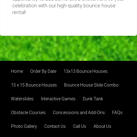
celebration with our high-quality bounce house
rental!
Home
Order By Date
13x13 Bounce Houses
15 x 15 Bounce Houses
Bounce House Slide Combo
Waterslides
Interactive Games
Dunk Tank
Obstacle Courses
Concessions and Add-Ons
FAQs
Photo Gallery
Contact Us
Call Us
About Us