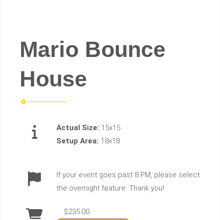
Mario Bounce
House
Actual Size:
15x15
Setup Area:
18x18
If your event goes past 8 PM, please select
the overnight feature. Thank you!
$235.00