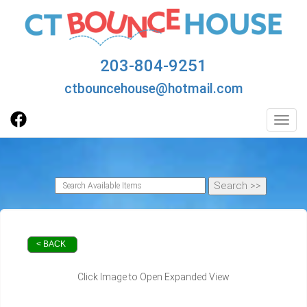
203-804-9251
ctbouncehouse@hotmail.com
Toggl
< BACK
Click Image to Open Expanded View