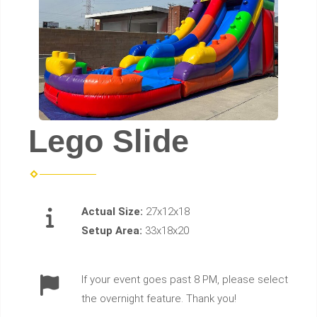
Lego Slide
Actual Size:
27x12x18
Setup Area:
33x18x20
If your event goes past 8 PM, please select
the overnight feature. Thank you!