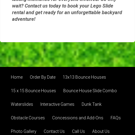
wait? Contact us today to book your Lego Slide
rental and get ready for an unforgettable backyard
adventure!
Home
Order By Date
13x13 Bounce Houses
15 x 15 Bounce Houses
Bounce House Slide Combo
Waterslides
Interactive Games
Dunk Tank
Obstacle Courses
Concessions and Add-Ons
FAQs
Photo Gallery
Contact Us
Call Us
About Us