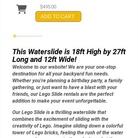
$495.00
ADD TO CART
This Waterslide is 18ft High by 27ft
Long and 12ft Wide!
Welcome to our website! We are your one-stop
destination for all your backyard fun needs.
Whether you're planning a birthday party, a family
gathering, or just want to have a blast with your
friends, our Lego Slide rentals are the perfect
addition to make your event unforgettable.
Our Lego Slide is a thrilling waterslide that
combines the excitement of sliding with the
creativity of Lego. Imagine sliding down a colorful
tower of Lego bricks, feeling the rush of the water