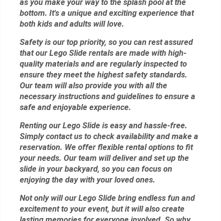
as you make your way to the splash pool at the
bottom. It's a unique and exciting experience that
both kids and adults will love.
Safety is our top priority, so you can rest assured
that our Lego Slide rentals are made with high-
quality materials and are regularly inspected to
ensure they meet the highest safety standards.
Our team will also provide you with all the
necessary instructions and guidelines to ensure a
safe and enjoyable experience.
Renting our Lego Slide is easy and hassle-free.
Simply contact us to check availability and make a
reservation. We offer flexible rental options to fit
your needs. Our team will deliver and set up the
slide in your backyard, so you can focus on
enjoying the day with your loved ones.
Not only will our Lego Slide bring endless fun and
excitement to your event, but it will also create
lasting memories for everyone involved. So why