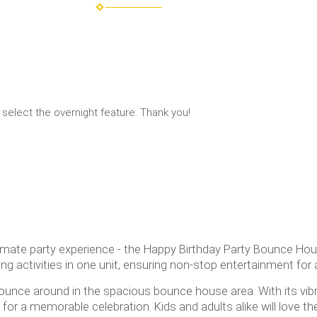
 select the overnight feature. Thank you!
imate party experience - the Happy Birthday Party Bounce Hous
ing activities in one unit, ensuring non-stop entertainment for a
unce around in the spacious bounce house area. With its vibr
r a memorable celebration. Kids and adults alike will love th