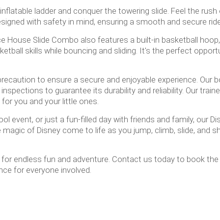
inflatable ladder and conquer the towering slide. Feel the rush
designed with safety in mind, ensuring a smooth and secure rid
nce House Slide Combo also features a built-in basketball hoop
ll skills while bouncing and sliding. It's the perfect opportu
ry precaution to ensure a secure and enjoyable experience. O
nspections to guarantee its durability and reliability. Our train
for you and your little ones.
ool event, or just a fun-filled day with friends and family, ou
 magic of Disney come to life as you jump, climb, slide, and sh
ty for endless fun and adventure. Contact us today to book th
ce for everyone involved.