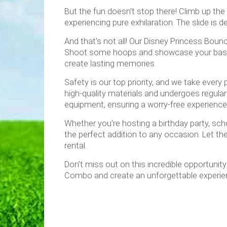
But the fun doesn't stop there! Climb up the 
experiencing pure exhilaration. The slide is 
And that's not all! Our Disney Princess Bou
Shoot some hoops and showcase your basketba
create lasting memories.
Safety is our top priority, and we take eve
high-quality materials and undergoes regular i
equipment, ensuring a worry-free experience 
Whether you're hosting a birthday party, sch
the perfect addition to any occasion. Let the
rental.
Don't miss out on this incredible opportuni
Combo and create an unforgettable experien