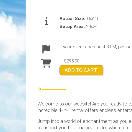
Actual Size:
16x20
Setup Area:
20x24
If your event goes past 8 PM, please
$295.00
ADD TO CART
Welcome to our website! Are you ready to e
incredible 4-in-1 rental offers endless entert
Jump into a world of enchantment as you ente
transport you to a magical realm where dream