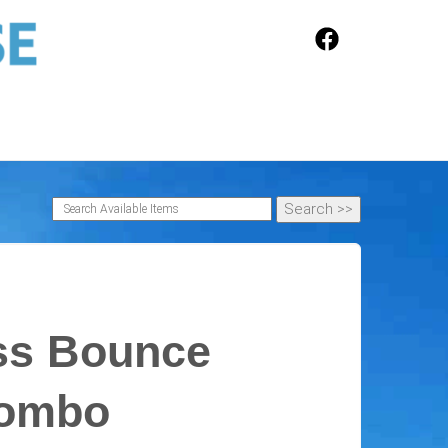
ss Bounce
Combo