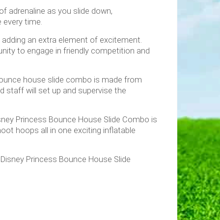
 of adrenaline as you slide down,
e every time.
, adding an extra element of excitement.
nity to engage in friendly competition and
ur bounce house slide combo is made from
ed staff will set up and supervise the
r Disney Princess Bounce House Slide Combo is
oot hoops all in one exciting inflatable
e Disney Princess Bounce House Slide