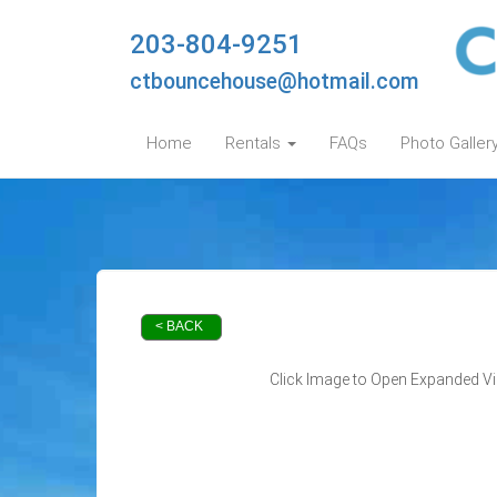
203-804-9251
ctbouncehouse@hotmail.com
Home
Rentals
FAQs
Photo Galler
< BACK
Click Image to Open Expanded V