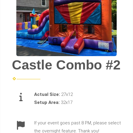
Castle Combo #2
Actual Size:
27x12
Setup Area:
32x17
If your event goes past 8 PM, please select
the overnight feature. Thank you!