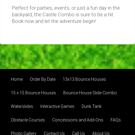
Perfect for parties, events, or just a fun day in the
backyard, the Castle Combo is sure to be a hit.
Book now and let the adventure begin!
Home
Order By Date
13x13 Bounce Houses
15 x 15 Bounce Houses
Bounce House Slide Combo
Waterslides
Interactive Games
Dunk Tank
Obstacle Courses
Concessions and Add-Ons
FAQs
Photo Gallery
Contact Us
Call Us
About Us