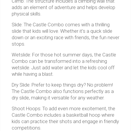
Climb: The structure includes a climbing wall that
adds an element of adventure and helps develop
physical skills.
Slide: The Castle Combo comes with a thrilling
slide that kids will love. Whether it's a quick slide
down or an exciting race with friends, the fun never
stops.
Wetslide: For those hot summer days, the Castle
Combo can be transformed into a refreshing
wetslide. Just add water and let the kids cool off
while having a blast.
Dry Slide: Prefer to keep things dry? No problem!
The Castle Combo also functions perfectly as a
dry slide, making it versatile for any weather.
Shoot Hoops: To add even more excitement, the
Castle Combo includes a basketball hoop where
kids can practice their shots and engage in friendly
competitions.