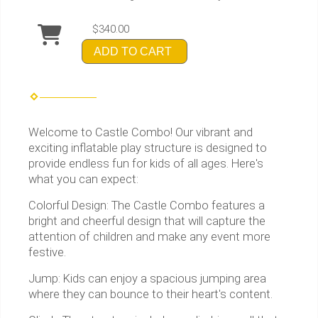
$340.00
ADD TO CART
Welcome to Castle Combo! Our vibrant and
exciting inflatable play structure is designed to
provide endless fun for kids of all ages. Here's
what you can expect:
Colorful Design: The Castle Combo features a
bright and cheerful design that will capture the
attention of children and make any event more
festive.
Jump: Kids can enjoy a spacious jumping area
where they can bounce to their heart's content.